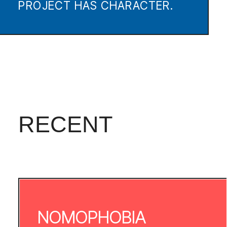
The idea of creating a
website dealing with this topic did not
appear out of the nowhere.
Technological progress has
completely taken over our lives. We can
not even imagine our lives without the
Internet, computer and, of course,
without our smartphones. Our real and
virtual life are tightly intertwined, & we