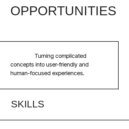
LET’S
START A