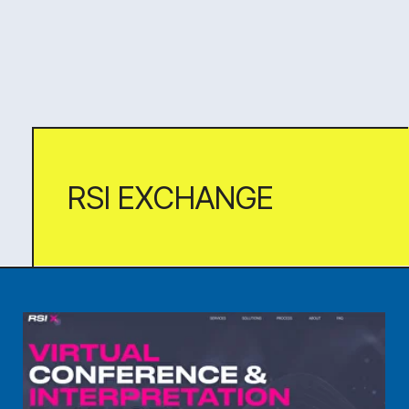
CINEMA PARADISO
A captivating long-read