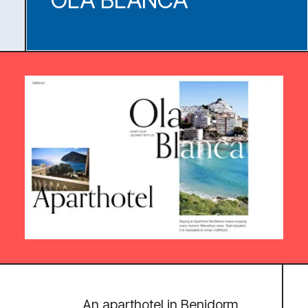
AWARDS
SITE OF THE DAY
SPECIAL KUDOS
HONORS
DESIGN NOMINEES
CSSDA
AWWWARDS