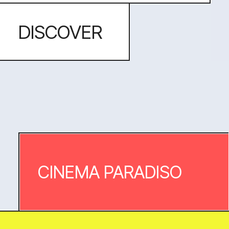
An aparthotel in Benidorm
website. Bright blue skies, the
turquoise surf and white sand inspired
this light and minimalist website with
lots of air and lots of photography.
DISCOVER