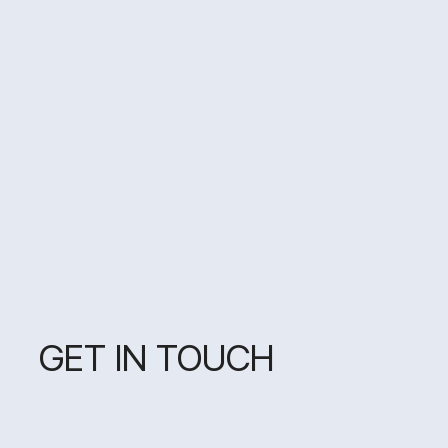
GET IN TOUCH
MY GOAL IS TO MAKE
YOUR PROJECT STAND OUT
AND NOT FOLLOW THE
FLEETING TRENDS —
BECAUSE TODAY IT'S
MINIMALISM, AND