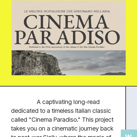
OPPORTUNITIES
Turning complicated
concepts into user-friendly and
human-focused experiences.
SKILLS