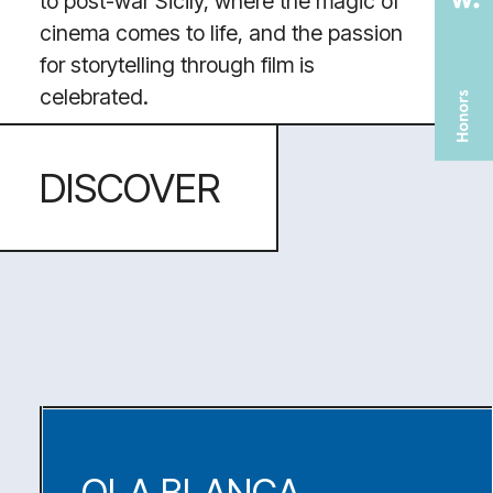
TOOLS