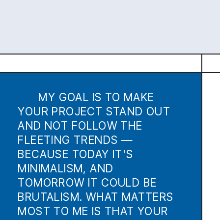
TOMORROW IT COULD BE
BRUTALISM. WHAT MATTERS
MOST TO ME IS THAT YOUR
PROJECT HAS CHARACTER.
RECENT
PROJECTS
NOMOPHOBIA