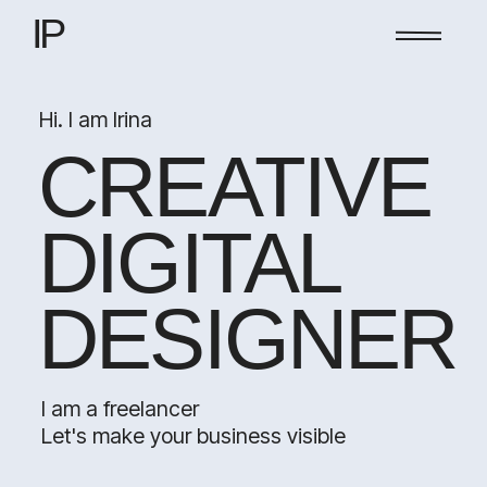
IP
Hi. I am Irina
CREATIVE
DIGITAL
DESIGNER
I am a freelancer
Let's make your business visible