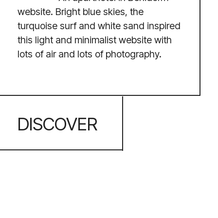
INSPIRATION
Apart from web design, I find
joy in painting, music, and exploring
diverse cultures and flavours. I derive a
great deal of my creative sparks from
beautiful landscapes, art, and people,
which enables me to turn complicated
concepts into user-friendly and human-
focused experiences.